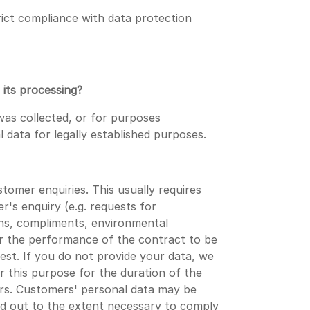
rict compliance with data protection
 its processing?
was collected, or for purposes
l data for legally established purposes.
omer enquiries. This usually requires
's enquiry (e.g. requests for
ons, compliments, environmental
or the performance of the contract to be
t. If you do not provide your data, we
or this purpose for the duration of the
ears. Customers' personal data may be
ed out to the extent necessary to comply