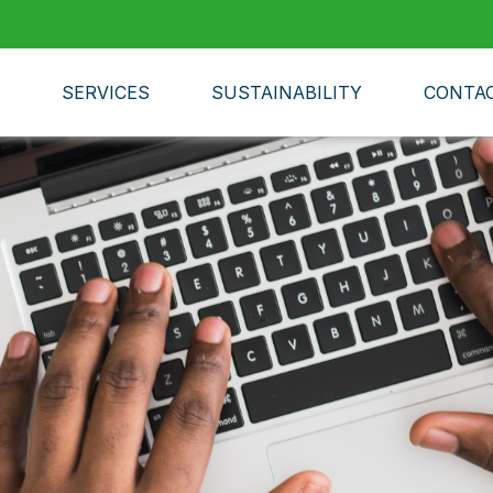
SERVICES
SUSTAINABILITY
CONTA