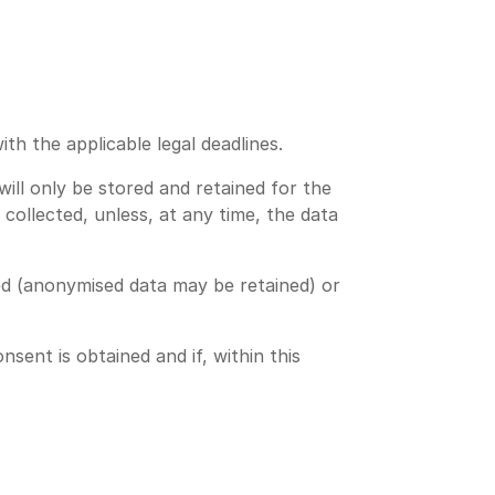
th the applicable legal deadlines.
will only be stored and retained for the
collected, unless, at any time, the data
ed (anonymised data may be retained) or
ent is obtained and if, within this