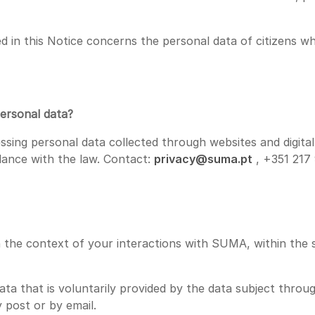
d in this Notice concerns the personal data of citizens 
personal data?
essing personal data collected through websites and digi
ance with the law. Contact:
privacy@suma.pt
, +351 217
the context of your interactions with SUMA, within the sc
a that is voluntarily provided by the data subject throug
 post or by email.