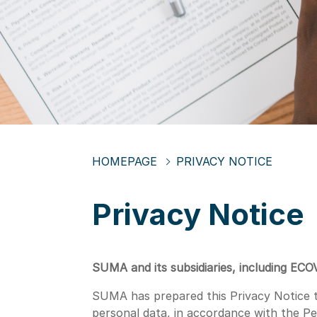
HOMEPAGE
PRIVACY NOTICE
Privacy Notice
SUMA and its subsidiaries, including ECO
SUMA has prepared this Privacy Notice to
personal data, in accordance with the P