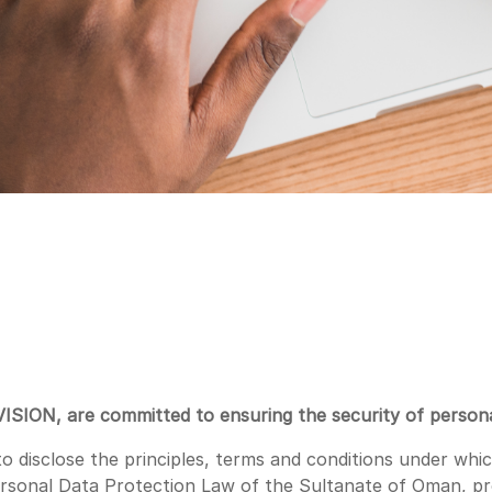
VISION, are committed to ensuring the security of persona
 disclose the principles, terms and conditions under which
ersonal Data Protection Law of the Sultanate of Oman, 