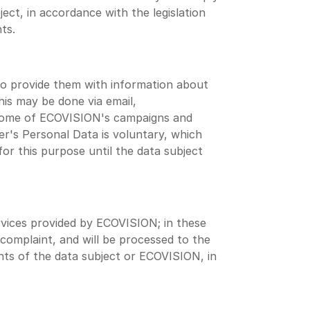
ect, in accordance with the legislation
ts.
o provide them with information about
is may be done via email,
. Some of ECOVISION's campaigns and
r's Personal Data is voluntary, which
r this purpose until the data subject
rvices provided by ECOVISION; in these
/complaint, and will be processed to the
ghts of the data subject or ECOVISION, in