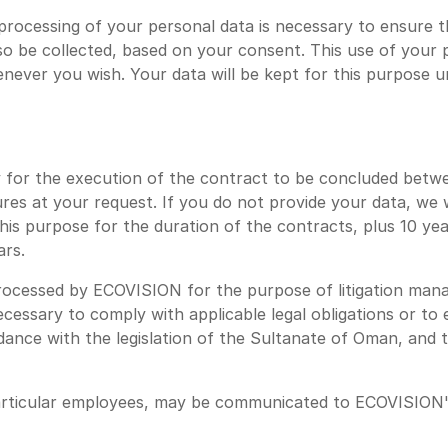
rocessing of your personal data is necessary to ensure 
lso be collected, based on your consent. This use of your
ver you wish. Your data will be kept for this purpose unti
y for the execution of the contract to be concluded bet
s at your request. If you do not provide your data, we wil
 this purpose for the duration of the contracts, plus 10 ye
ars.
rocessed by ECOVISION for the purpose of litigation mana
ecessary to comply with applicable legal obligations or to 
ance with the legislation of the Sultanate of Oman, and t
particular employees, may be communicated to ECOVISION'