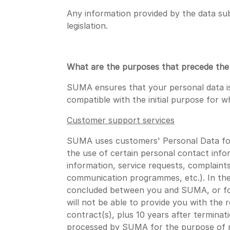
Any information provided by the data sub
legislation.
What are the purposes that precede the c
SUMA ensures that your personal data is
compatible with the initial purpose for w
Customer support services
SUMA uses customers' Personal Data for 
the use of certain personal contact info
information, service requests, complaint
communication programmes, etc.). In thes
concluded between you and SUMA, or for 
will not be able to provide you with the 
contract(s), plus 10 years after termina
processed by SUMA for the purpose of ma