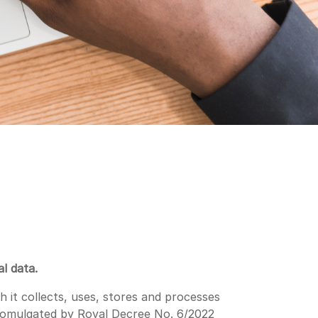
l data.
 it collects, uses, stores and processes
promulgated by Royal Decree No. 6/2022