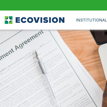
INSTITUTIONAL