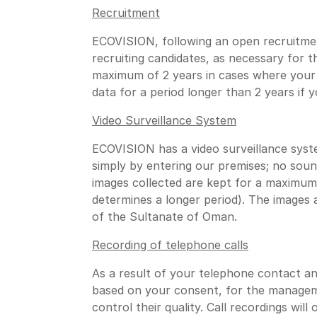
Recruitment
ECOVISION, following an open recruitmen
recruiting candidates, as necessary for 
maximum of 2 years in cases where your 
data for a period longer than 2 years if
Video Surveillance System
ECOVISION has a video surveillance syste
simply by entering our premises; no sound
images collected are kept for a maximum 
determines a longer period). The images 
of the Sultanate of Oman.
Recording of telephone calls
As a result of your telephone contact and
based on your consent, for the manageme
control their quality. Call recordings wil