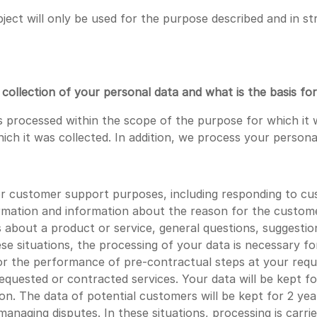
ject will only be used for the purpose described and in st
ollection of your personal data and what is the basis for
 processed within the scope of the purpose for which it 
hich it was collected. In addition, we process your persona
customer support purposes, including responding to cust
rmation and information about the reason for the customer
s about a product or service, general questions, suggesti
e situations, the processing of your data is necessary f
the performance of pre-contractual steps at your reques
requested or contracted services. Your data will be kept f
tion. The data of potential customers will be kept for 2 y
naging disputes. In these situations, processing is carri