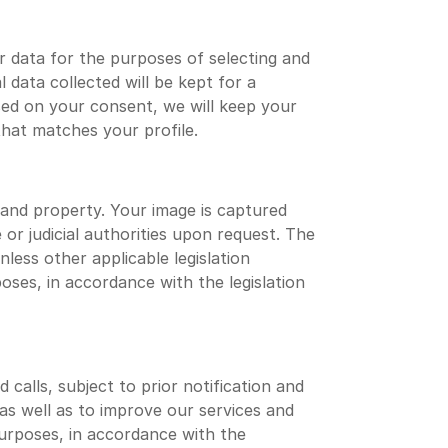
 data for the purposes of selecting and
data collected will be kept for a
ed on your consent, we will keep your
that matches your profile.
 and property. Your image is captured
 or judicial authorities upon request. The
ess other applicable legislation
oses, in accordance with the legislation
calls, subject to prior notification and
s well as to improve our services and
 purposes, in accordance with the