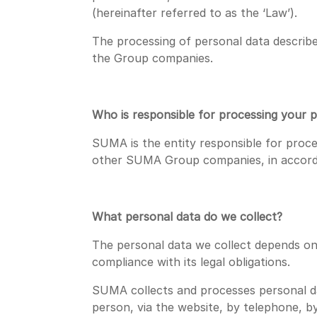
(hereinafter referred to as the ‘Law’).
The processing of personal data describe
the Group companies.
Who is responsible for processing your 
SUMA is the entity responsible for proc
other SUMA Group companies, in accord
What personal data do we collect?
The personal data we collect depends on 
compliance with its legal obligations.
SUMA collects and processes personal dat
person, via the website, by telephone, by