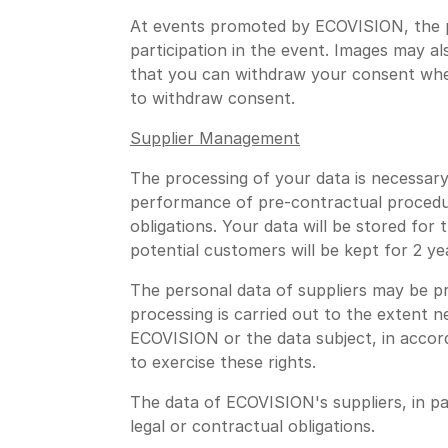
At events promoted by ECOVISION, the p
participation in the event. Images may a
that you can withdraw your consent whene
to withdraw consent.
Supplier Management
The processing of your data is necessar
performance of pre-contractual procedure
obligations. Your data will be stored for
potential customers will be kept for 2 ye
The personal data of suppliers may be p
processing is carried out to the extent n
ECOVISION or the data subject, in accord
to exercise these rights.
The data of ECOVISION's suppliers, in 
legal or contractual obligations.