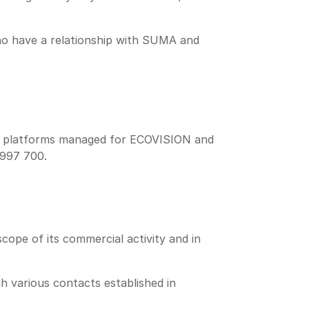
who have a relationship with SUMA and
tal platforms managed for ECOVISION and
 997 700.
ope of its commercial activity and in
h various contacts established in