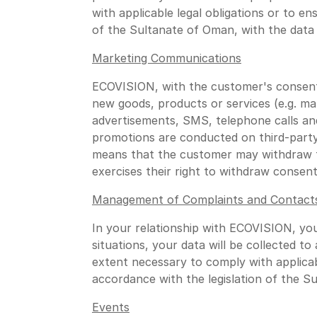
with applicable legal obligations or to e
of the Sultanate of Oman, with the data 
Marketing Communications
ECOVISION, with the customer's consent
new goods, products or services (e.g. m
advertisements, SMS, telephone calls an
promotions are conducted on third-party
means that the customer may withdraw th
exercises their right to withdraw consent
Management of Complaints and Contact
In your relationship with ECOVISION, yo
situations, your data will be collected t
extent necessary to comply with applicab
accordance with the legislation of the S
Events