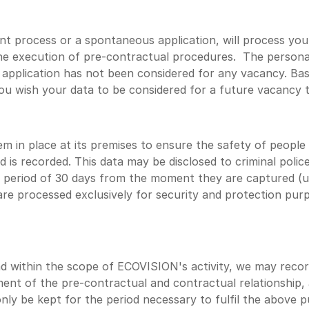
t process or a spontaneous application, will process your
the execution of pre-contractual procedures. The personal 
application has not been considered for any vacancy. Bas
 you wish your data to be considered for a future vacancy 
m in place at its premises to ensure the safety of people
 is recorded. This data may be disclosed to criminal police
period of 30 days from the moment they are captured (unl
are processed exclusively for security and protection purp
 within the scope of ECOVISION's activity, we may record 
nt of the pre-contractual and contractual relationship, a
l only be kept for the period necessary to fulfil the above