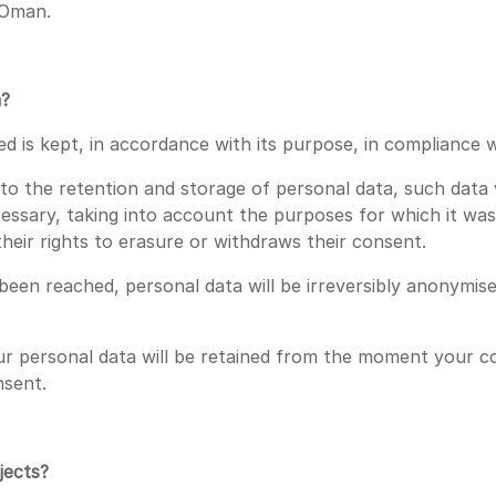
f Oman.
a?
 is kept, in accordance with its purpose, in compliance wi
s to the retention and storage of personal data, such data 
essary, taking into account the purposes for which it was 
s their rights to erasure or withdraws their consent.
een reached, personal data will be irreversibly anonymis
 personal data will be retained from the moment your cons
nsent.
jects?