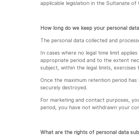
applicable legislation in the Sultanate o
How long do we keep your personal dat
The personal data collected and processed
In cases where no legal time limit applie
appropriate period and to the extent nec
subject, within the legal limits, exercise
Once the maximum retention period has b
securely destroyed.
For marketing and contact purposes, your
period, you have not withdrawn your co
What are the rights of personal data sub