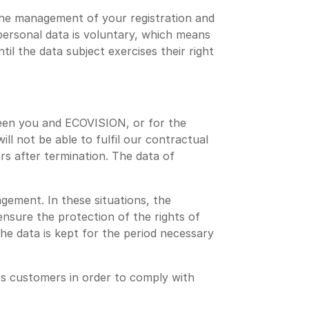
the management of your registration and
 personal data is voluntary, which means
l the data subject exercises their right
ween you and ECOVISION, or for the
l not be able to fulfil our contractual
ars after termination. The data of
gement. In these situations, the
ensure the protection of the rights of
he data is kept for the period necessary
s customers in order to comply with