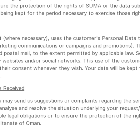
nsure the protection of the rights of SUMA or the data subj
being kept for the period necessary to exercise those righ
 (where necessary), uses the customer's Personal Data t
arketing communications or campaigns and promotions). Th
d postal mail, to the extent permitted by applicable law
 websites and/or social networks. This use of the custome
eir consent whenever they wish. Your data will be kept fo
.
s Received
u may send us suggestions or complaints regarding the se
o analyse and resolve the situation underlying your request
le legal obligations or to ensure the protection of the ri
ultanate of Oman.