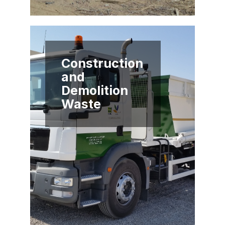
Construction
and
Demolition
Waste