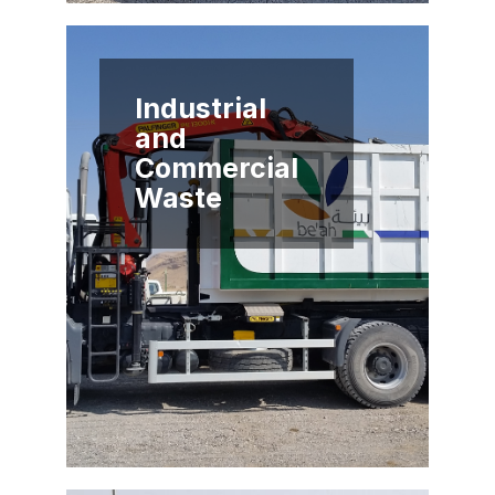
Industrial
and
Commercial
Waste