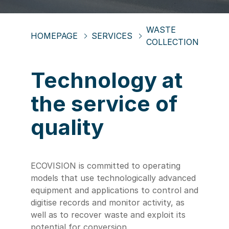
WASTE
HOMEPAGE
SERVICES
COLLECTION
Technology at
the service of
quality
ECOVISION is committed to operating
models that use technologically advanced
equipment and applications to control and
digitise records and monitor activity, as
well as to recover waste and exploit its
potential for conversion.