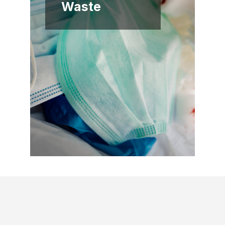
Waste