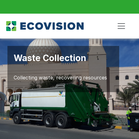
Waste Collection
Collecting waste, recovering resources