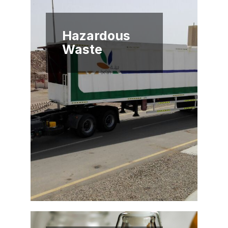
Hazardous
Waste