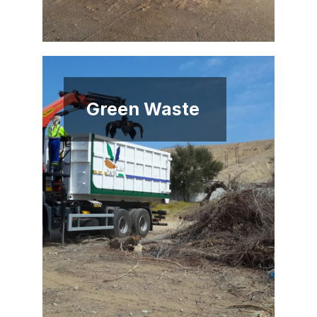
Green Waste