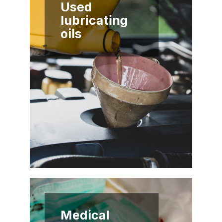
Used
lubricating
oils
Medical