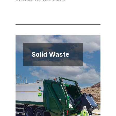
Solid Waste