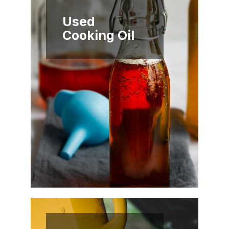
Used
Cooking Oil