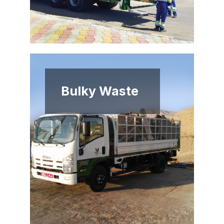
Bulky Waste